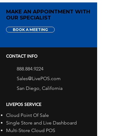
MAKE AN APPOINTMENT WITH
OUR SPECIALIST
BOOK A MEETING
CONTACT INFO
888.884.9224
Sales@LivePOS.com
San Diego, California
LIVEPOS SERVICE
Cloud Point Of Sale
Single Store and Live Dashboard
Multi-Store Cloud POS