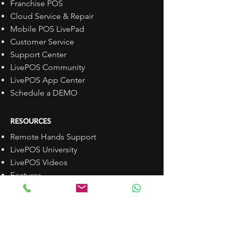
Franchise POS
Cloud Service & Repair
Mobile POS LivePad
Customer Service
Support Center
LivePOS Community
LivePOS App Center
Schedule a DEMO
RESOURCES
Remote Hands Support
LivePOS University
LivePOS Videos
Features
Pricing
Install LivePOS
Open API
FAQs