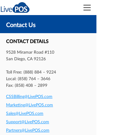
Contact Us
CONTACT DETAILS
9528 Miramar Road #110
San Diego, CA 92126
Toll Free: (888) 884 – 9224
Local: (858) 764 – 3646
Fax: (858) 408 – 2899
CSSBilling@LivePOS.com
Marketing@LivePOS.com
Sales@LivePOS.com
Support@LivePOS.com
Partners@LivePOS.com