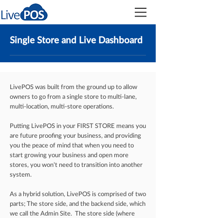
Single Store and Live Dashboard
LivePOS was built from the ground up to allow
owners to go from a single store to multi-lane,
multi-location, multi-store operations.
Putting LivePOS in your FIRST STORE means you
are future proofing your business, and providing
you the peace of mind that when you need to
start growing your business and open more
stores, you won’t need to transition into another
system.
As a hybrid solution, LivePOS is comprised of two
parts; The store side, and the backend side, which
we call the Admin Site. The store side (where