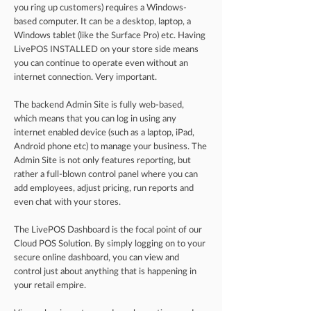
you ring up customers) requires a Windows-
based computer. It can be a desktop, laptop, a
Windows tablet (like the Surface Pro) etc. Having
LivePOS INSTALLED on your store side means
you can continue to operate even without an
internet connection. Very important.
The backend Admin Site is fully web-based,
which means that you can log in using any
internet enabled device (such as a laptop, iPad,
Android phone etc) to manage your business. The
Admin Site is not only features reporting, but
rather a full-blown control panel where you can
add employees, adjust pricing, run reports and
even chat with your stores.
The LivePOS Dashboard is the focal point of our
Cloud POS Solution. By simply logging on to your
secure online dashboard, you can view and
control just about anything that is happening in
your retail empire.