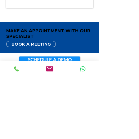
MAKE AN APPOINTMENT WITH OUR
SPECIALIST
BOOK A MEETING
SCHEDULE A DEMO
CONTACT INFO
888.884.9224
Sales@LivePOS.com
San Diego, California
LIVEPOS SERVICE
Cloud Point Of Sale