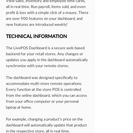
View sales, inventory and employee time cards,
all in real time. Run payroll, items sold, and even
profit & loss with a simple click of a mouse. There
are over 900 features on your dashboard, and
new features are introduced weekly!
TECHNICAL INFORMATION
The LivePOS Dashboard is a secure web-based
backend for your retail stores. Any changes or
updates you apply in the dashboard automatically
synchronize with your remote stores.
The dashboard was designed specifically to
accommodate multi-store remote operations.
Every function at the store POS is controlled
from the online dashboard, which you can access
from your office computer or your personal
laptop at home.
For example, changing a product’s price on the
dashboard will automatically update that product
in the respective store, all in real time.