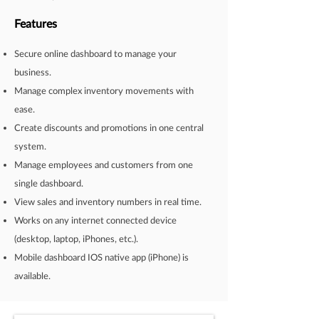
Features
Secure online dashboard to manage your
business.
Manage complex inventory movements with
ease.
Create discounts and promotions in one central
system.
Manage employees and customers from one
single dashboard.
View sales and inventory numbers in real time.
Works on any internet connected device
(desktop, laptop, iPhones, etc.).
Mobile dashboard IOS native app (iPhone) is
available.