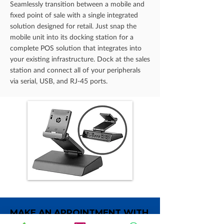
Seamlessly transition between a mobile and
fixed point of sale with a single integrated
solution designed for retail. Just snap the
mobile unit into its docking station for a
complete POS solution that integrates into
your existing infrastructure. Dock at the sales
station and connect all of your peripherals
via serial, USB, and RJ-45 ports.
MAKE AN APPOINTMENT WITH
OUR SPECIALIST