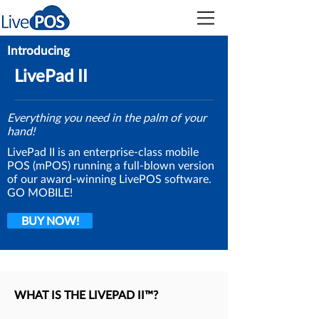
Introducing
LivePad II
Everything you need in the palm of your
hand!
LivePad II is an
enterprise-class
mobile
POS (mPOS) running a
full-blown
version
of our
award-winning
LivePOS software.
GO MOBILE!
BUY NOW!
WHAT IS THE
LIVEPAD
II™?