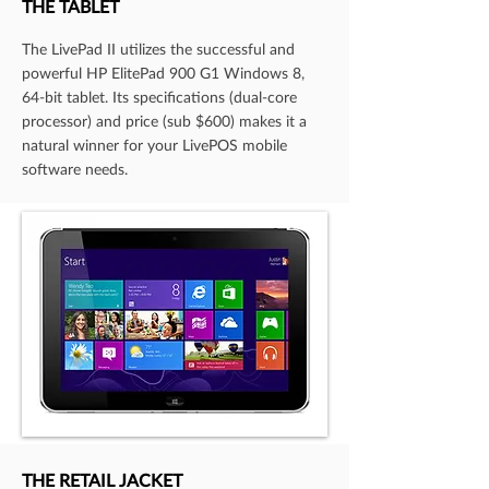
THE TABLET
The LivePad II utilizes the successful and
powerful HP ElitePad 900 G1 Windows 8,
64-bit tablet. Its specifications (dual-core
processor) and price (sub $600) makes it a
natural winner for your LivePOS mobile
software needs.
THE RETAIL JACKET​