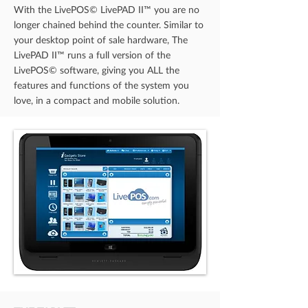
With the LivePOS© LivePAD II™ you are no
longer chained behind the counter. Similar to
your desktop point of sale hardware, The
LivePAD II™ runs a full version of the
LivePOS© software, giving you ALL the
features and functions of the system you
love, in a compact and mobile solution.