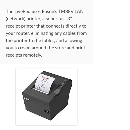
The LivePad uses Epson’s TM88V LAN
(network) printer, a super fast 3″
receipt printer that connects directly to
your router, eliminating any cables from
the printer to the tablet, and allowing
you to roam around the store and print
receipts remotely.