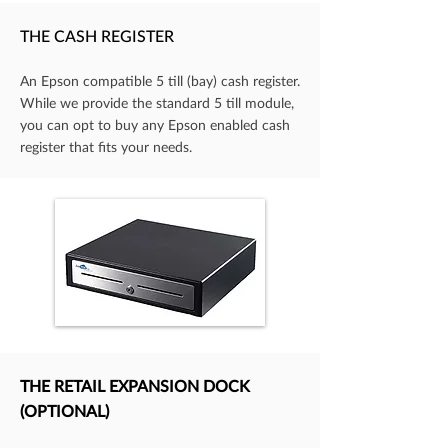
THE CASH REGISTER
An Epson compatible 5 till (bay) cash register.
While we provide the standard 5 till module,
you can opt to buy any Epson enabled cash
register that fits your needs.
THE RETAIL EXPANSION DOCK
(OPTIONAL)