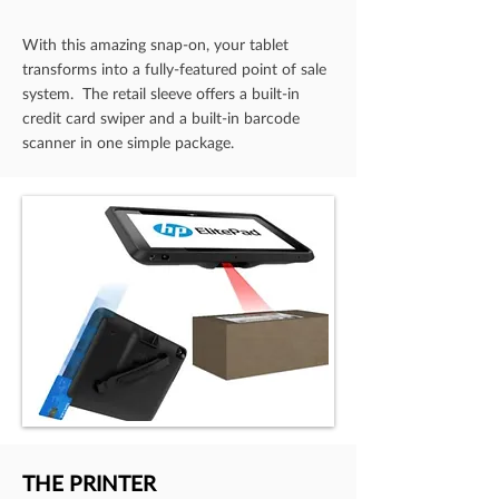
With this amazing snap-on, your tablet
transforms into a fully-featured point of sale
system. The retail sleeve offers a built-in
credit card swiper and a built-in barcode
scanner in one simple package.
THE PRINTER