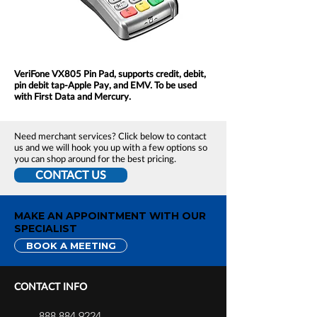
VeriFone VX805 Pin Pad, supports credit, debit,
pin debit tap-Apple Pay, and EMV. To be used
with First Data and Mercury.
Need merchant services? Click below to contact
us and we will hook you up with a few options so
you can shop around for the best pricing.
CONTACT US
MAKE AN APPOINTMENT WITH OUR
SPECIALIST
BOOK A MEETING
CONTACT INFO
888.884.9224