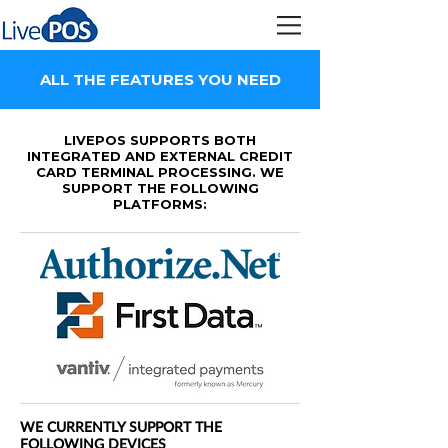
ALL THE FEATURES YOU NEED
LIVEPOS
SUPPORTS BOTH
INTEGRATED AND EXTERNAL CREDIT
CARD TERMINAL PROCESSING. WE
SUPPORT THE FOLLOWING
PLATFORMS:
WE CURRENTLY SUPPORT THE
FOLLOWING DEVICES