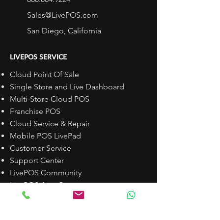
Sales@LivePOS.com
San Diego, California
LIVEPOS SERVICE
Cloud Point Of Sale
Single Store and Live Dashboard
Multi-Store Cloud POS
Franchise POS
Cloud Service & Repair
Mobile POS LivePad
Customer Service
Support Center
LivePOS Community
LivePOS App Center
Schedule a DEMO