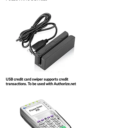
USB credit card swiper supports credit
transactions. To be used with Authorize.net