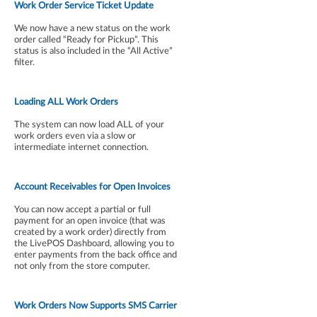
Work Order Service Ticket Update
We now have a new status on the work
order called “Ready for Pickup”. This
status is also included in the “All Active”
filter.
Loading ALL Work Orders
The system can now load ALL of your
work orders even via a slow or
intermediate internet connection.
Account Receivables for Open Invoices
You can now accept a partial or full
payment for an open invoice (that was
created by a work order) directly from
the LivePOS Dashboard, allowing you to
enter payments from the back office and
not only from the store computer.
Work Orders Now Supports SMS Carrier