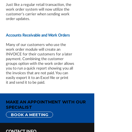
Just like a regular retail transaction, the
work order system will now utilize the
customer’s carrier when sending work
order updates.
Accounts Receivable and Work Orders
Many of our customers who use the
work order module will create an
INVOICE for their customers for a later
payment. Combining the customer
groups option with the work order allows
you to run a quick report showing you all
the invoices that are not paid. You can
easily export it to an Excel file or print
it and send it to be paid.
MAKE AN APPOINTMENT WITH OUR
SPECIALIST
BOOK A MEETING
CONTACT INFO