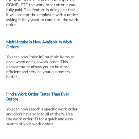
COMPLETE the work order after it was
fully paid. This feature is doing just that -
it will prompt the employee with a notice
asking if they want to complete the work
order.
Multi-Intake is Now Available in Work
Orders
You can now “take in” multiple items at
once when doing a work order. This
enhancement allows you to be more
efficient and service your customers
better.
Find a Work Order Faster Than Ever
Before
You can now search a specific work order
and don’t have to load all of them. Use
the work order ID for a quick and easy
search of your work orders.