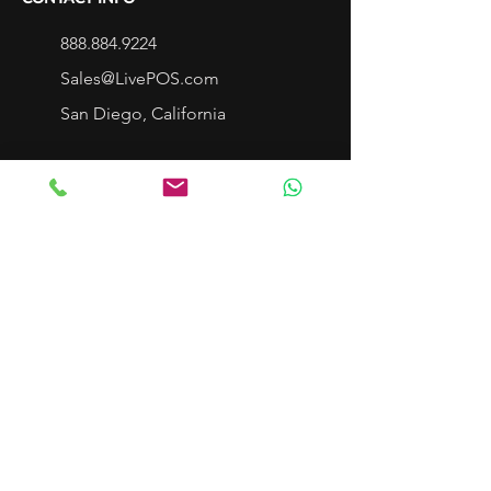
888.884.9224
Sales@LivePOS.com
San Diego, California
LIVEPOS SERVICE
Cloud Point Of Sale
Single Store and Live Dashboard
Multi-Store Cloud POS
Franchise POS
Cloud Service & Repair
Mobile POS LivePad
Customer Service
Support Center
LivePOS Community
LivePOS App Center
Schedule a DEMO