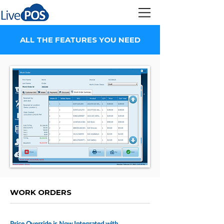
ALL THE FEATURES YOU NEED
WORK ORDERS
Price Override is Now Integrated with