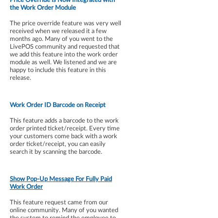
the Work Order Module
The price override feature was very well
received when we released it a few
months ago. Many of you went to the
LivePOS community and requested that
we add this feature into the work order
module as well. We listened and we are
happy to include this feature in this
release.
Work Order ID Barcode on Receipt
This feature adds a barcode to the work
order printed ticket/receipt. Every time
your customers come back with a work
order ticket/receipt, you can easily
search it by scanning the barcode.
Show Pop-Up Message For Fully Paid
Work Order
This feature request came from our
online community. Many of you wanted
the system to remind the employee to